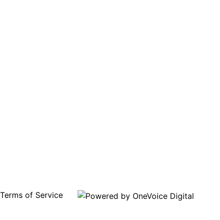
Terms of Service