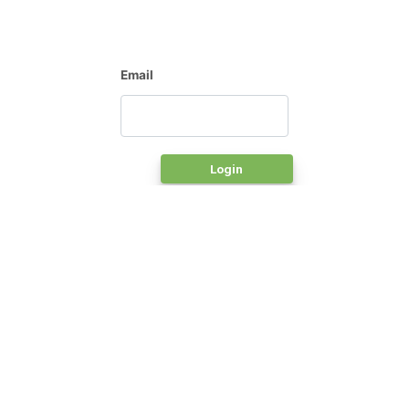
Email
Login